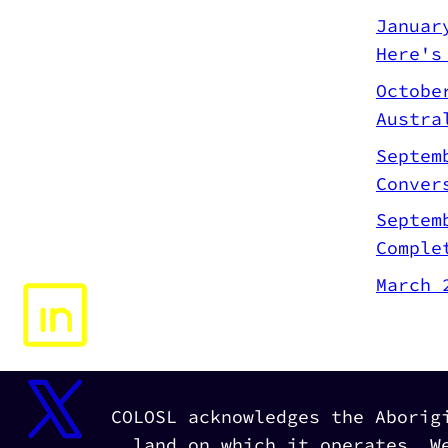
Januar
Here's
Octobe
Austra
Septem
Conver
Septem
Comple
March 
COLOSL acknowledges the Aborig
land on which it operates. W