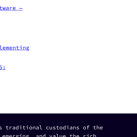
tware —
lementing
5:
s traditional custodians of the
 emerging, and value the rich