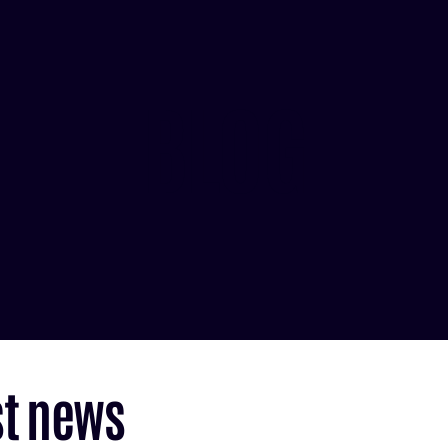
BLOG
st news