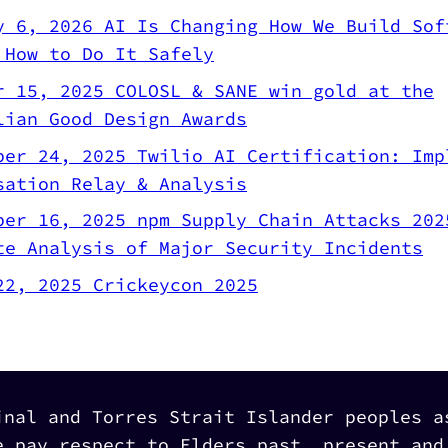
y 6, 2026
AI Is Changing How We Build Sof
 How to Do It Safely
r 15, 2025
COLOSL & SANE win gold at the
lian Good Design Awards
ber 24, 2025
Twilio AI Certification: Imp
sation Relay & Analysis
ber 16, 2025
npm Supply Chain Attacks 202
te Analysis of Major Security Incidents
22, 2025
Crickeycon 2025
inal and Torres Strait Islander peoples a
e pay respect to Elders past, present and