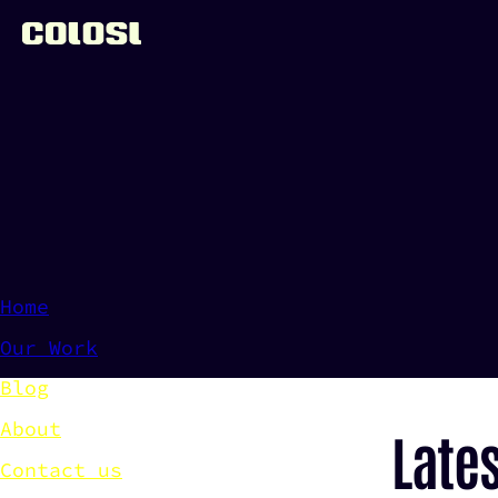
Colosl - Digital Product Development
Home
Our Work
Blog
About
Late
Contact us